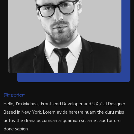
Director
Hello, I’m Micheal, Front-end Developer and UX / UI Designer
Based in New York. Lorem avida haretra nuam the duru miss
uctus the drana accumsan aliquamion sit amet auctor orci
done sapien.