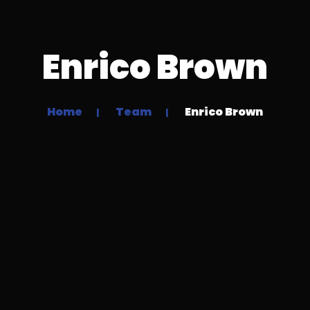
Enrico Brown
Home
Team
Enrico Brown