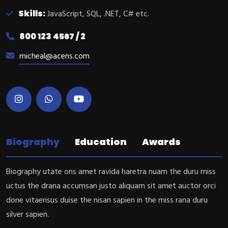
Skills:
JavaScript, SQL, .NET, C# etc.
800 123 4567 / 2
micheal@acens.com
Biography
Education
Awards
Biography utate ons amet ravida haretra nuam the duru miss
uctus the drana accumsan justo aliquam sit amet auctor orci
done vitaerisus duise the nisan sapien in the miss rana duru
silver sapien.