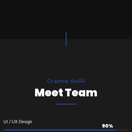
C
r
e
a
t
i
v
e
S
t
a
f
f
M
e
e
t
T
e
a
m
UI / UX Design