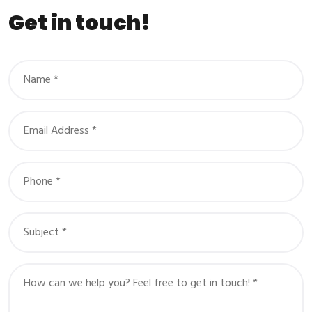
Get in touch!