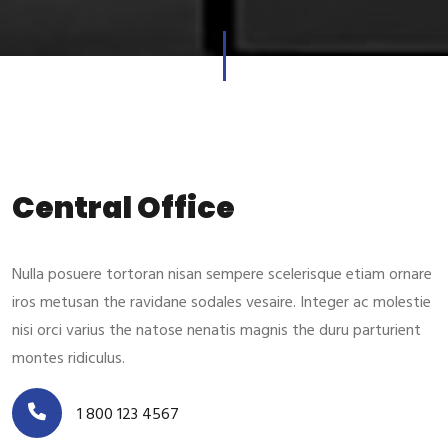
Central Office
Nulla posuere tortoran nisan sempere scelerisque etiam ornare
iros metusan the ravidane sodales vesaire. Integer ac molestie
nisi orci varius the natose nenatis magnis the duru parturient
montes ridiculus.
1 800 123 4567