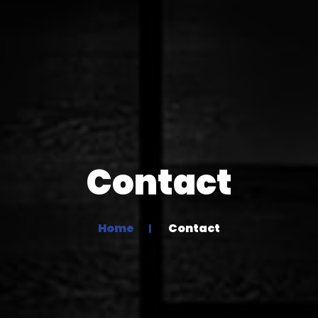
Contact
Home
Contact