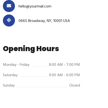
hello@yourmail.com
0665 Broadway, NY, 10001 USA
Opening Hours
Monday - Friday
8:00 AM - 7:00 PM
Saturday
9:00 AM - 6:00 PM
Sunday
Closed