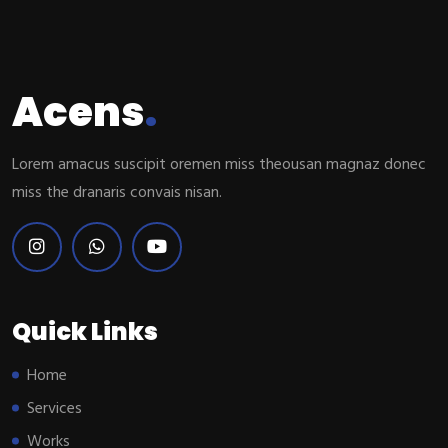
Acens
.
Lorem amacus suscipit oremen miss theousan magnaz donec
miss the dranaris convais nisan.
Quick Links
Home
Services
Works