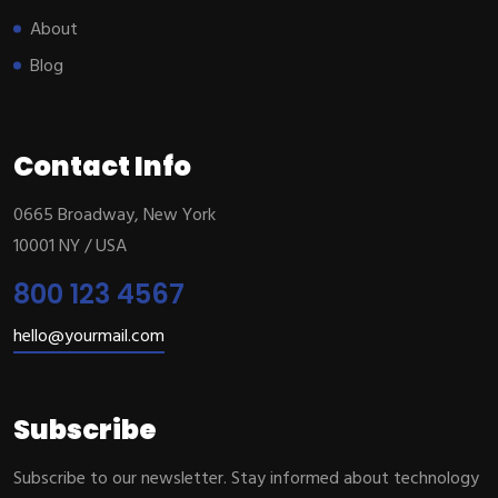
About
Blog
Contact Info
0665 Broadway, New York
10001 NY / USA
800 123 4567
hello@yourmail.com
Subscribe
Subscribe to our newsletter. Stay informed about technology