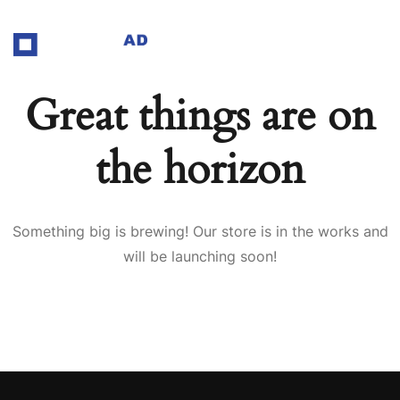
Great things are on
the horizon
Something big is brewing! Our store is in the works and
will be launching soon!