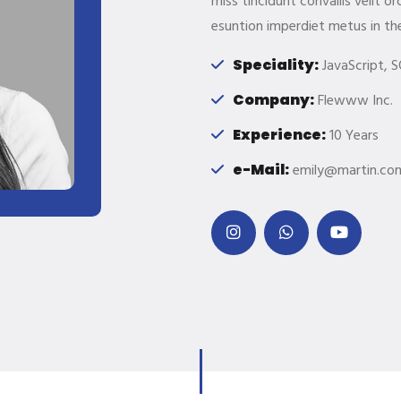
miss tincidunt convallis velit 
esuntion imperdiet metus in th
Speciality:
JavaScript, S
Company:
Flewww Inc.
Experience:
10 Years
e-Mail:
emily@martin.co