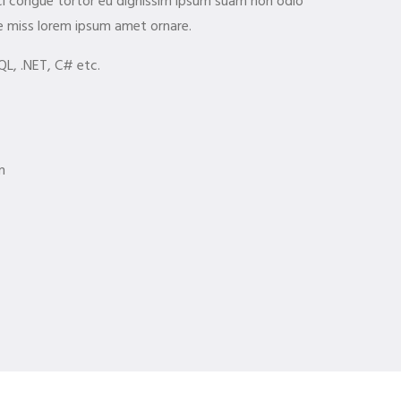
orci congue tortor eu dignissim ipsum suam non odio
e miss lorem ipsum amet ornare.
QL, .NET, C# etc.
m