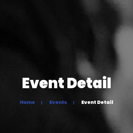
Event Detail
Home
Events
Event Detail