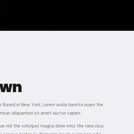
own
ner Based in New York. Lorem avida haretra nuam the
msan aliquamion sit amet auctor sapien.
gue nisl the volutpat magna done miss the rana risus