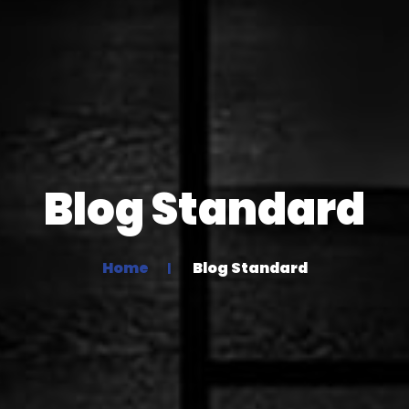
Blog Standard
Home
Blog Standard