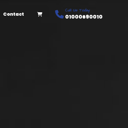
Call Us Today
Contact
01000690010