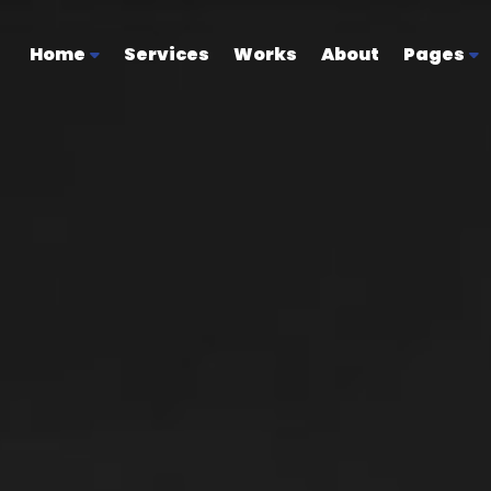
Home
Services
Works
About
Pages