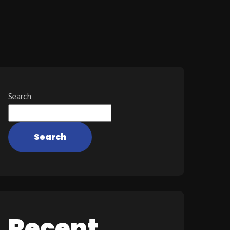
Search
Search
Recent